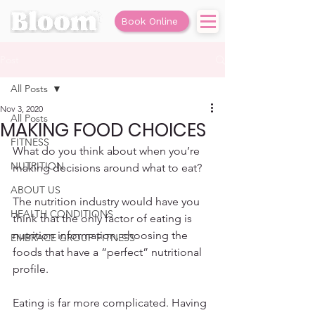
Book Online
Post
All Posts
Nov 3, 2020
All Posts
MAKING FOOD CHOICES
FITNESS
What do you think about when you’re 
NUTRITION
making decisions around what to eat? 
ABOUT US
The nutrition industry would have you 
HEALTH CONDITIONS
think that the only factor of eating is 
nutrition information, choosing the 
EMBRACE GROUP FITNESS
foods that have a “perfect” nutritional 
profile. 
Eating is far more complicated. Having 