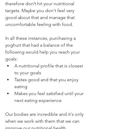
therefore don’t hit your nutritional 
targets. Maybe you don't feel very 
good about that and manage that 
uncomfortable feeling with food.  
In all these instances, purchasing a 
yoghurt that had a balance of the 
following would help you reach your 
goals:
A nutritional profile that is closest 
to your goals
Tastes good and that you enjoy 
eating
Makes you feel satisfied until your 
next eating experience
Our bodies are incredible and it's only 
when we work with them that we can 
improve our nutritional health. 