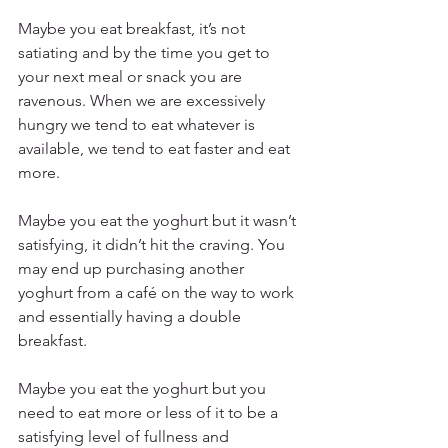
Maybe you eat breakfast, it’s not 
satiating and by the time you get to 
your next meal or snack you are 
ravenous. When we are excessively 
hungry we tend to eat whatever is 
available, we tend to eat faster and eat 
more.
Maybe you eat the yoghurt but it wasn’t 
satisfying, it didn’t hit the craving. You 
may end up purchasing another 
yoghurt from a café on the way to work 
and essentially having a double 
breakfast.
Maybe you eat the yoghurt but you 
need to eat more or less of it to be a 
satisfying level of fullness and 