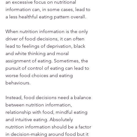
an excessive focus on nutritional 
information can, in some cases, lead to 
a less healthful eating pattern overall.
When nutrition information is the only 
driver of food decisions, it can often 
lead to feelings of deprivation, black 
and white thinking and moral 
assignment of eating. Sometimes, the 
pursuit of control of eating can lead to 
worse food choices and eating 
behaviours.
Instead, food decisions need a balance 
between nutrition information, 
relationship with food, mindful eating 
and intuitive eating. Absolutely 
nutrition information should be a factor 
in decision-making around food but it 