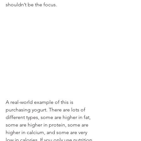
shouldn’t be the focus. 
A real-world example of this is 
purchasing yogurt. There are lots of 
different types, some are higher in fat, 
some are higher in protein, some are 
higher in calcium, and some are very 
low in calories. If you only use nutrition 