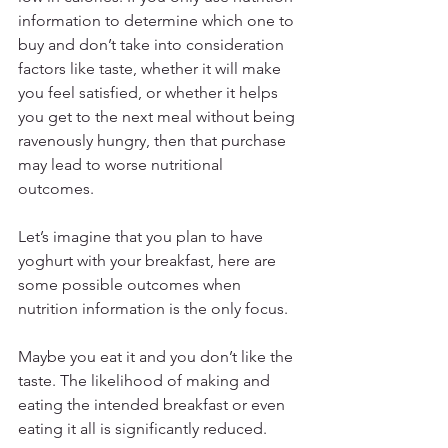
information to determine which one to 
buy and don’t take into consideration 
factors like taste, whether it will make 
you feel satisfied, or whether it helps 
you get to the next meal without being 
ravenously hungry, then that purchase 
may lead to worse nutritional 
outcomes. 
Let’s imagine that you plan to have 
yoghurt with your breakfast, here are 
some possible outcomes when 
nutrition information is the only focus. 
Maybe you eat it and you don’t like the 
taste. The likelihood of making and 
eating the intended breakfast or even 
eating it all is significantly reduced. 