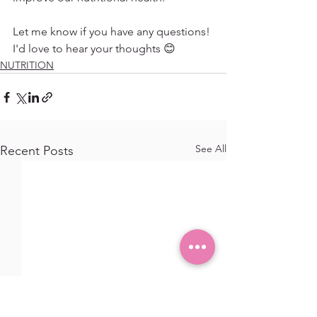
Let me know if you have any questions! 
I'd love to hear your thoughts 😊
NUTRITION
See All
Recent Posts