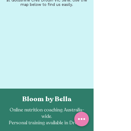
at Goldshine Cres Drouin VIC 3818. Use the
map below to find us easily.
Bloom by Bella
Online nutrition coaching Australia-
wide.
Personal training available in Drouin.