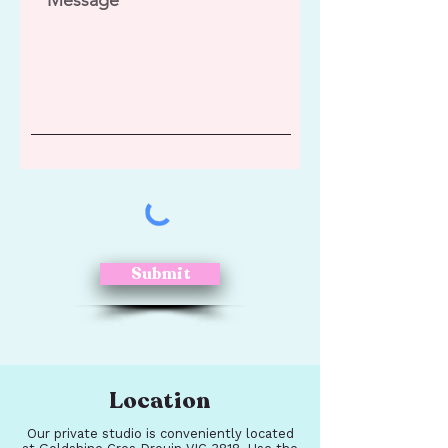
Submit
Location
Our private studio is conveniently located