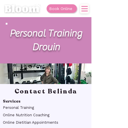
Book Online
Personal Training
Drouin
Contact Belinda
Services
Personal Training
Online Nutrition Coaching
Online Dietitian Appointments