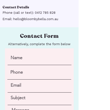
Contact Details
Phone (call or text):
0412 785 828
Email:
hello@bloombybella.com.au
Contact Form
Alternatively, complete the form below