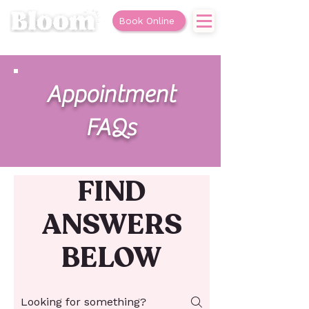
Book Online
Appointment
FAQs
FIND
ANSWERS
BELOW