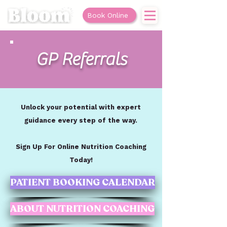
Book Online
GP Referrals
Unlock your potential with expert
guidance every step of the way.
Sign Up For Online Nutrition Coaching
Today!
PATIENT BOOKING CALENDAR
ABOUT NUTRITION COACHING