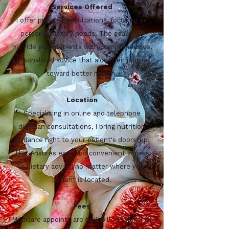
Services Offered
I offer private consultations, focusing on
personal dietary needs. The goal is to
provide your patients with comprehensive,
personalised advice that aids their journey
toward better health.
Location
Specialising in online and telephone
dietitian consultations, I bring nutrition
guidance right to your patient's doorstep.
This ensures easy and convenient access
to dietary advice, no matter where your
patient is located.
Fees
Medicare appoints are bulk billed (30 mins)