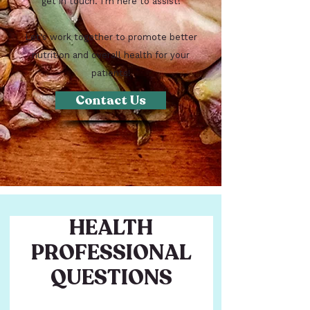
get in touch. I'm here to assist!
Let's work together to promote better
nutrition and overall health for your
patients!
Contact Us
HEALTH
PROFESSIONAL
QUESTIONS