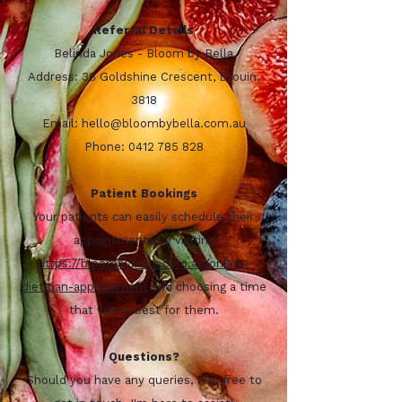
Referral Details
Belinda Jones - Bloom by Bella
Address: 36 Goldshine Crescent, Drouin,
3818
Email:
hello@bloombybella.com.au
Phone:
0412 785 828
Patient Bookings
Your patients can easily schedule their
appointments by visiting
https://bloombybella.com.au/online-
dietitian-appointment
and choosing a time
that works best for them.
Questions?
Should you have any queries, feel free to