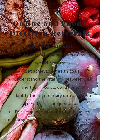
Online and Phone
Dietitian Referrals
Why Refer Patients?
As a nutrition professional, I work closely
with clients to:
Set achievable health goals.
Understand the vital link between diet
and their medical conditions.
Identify the right dietary strategies that
align with their unique needs.
Feel empowered in their food choices,
and progressively move towards healthier
eating patterns.