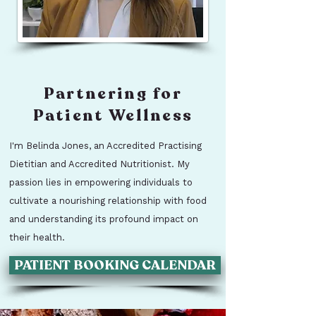
Partnering for
Patient Wellness
I'm Belinda Jones, an Accredited Practising
Dietitian and Accredited Nutritionist. My
passion lies in empowering individuals to
cultivate a nourishing relationship with food
and understanding its profound impact on
their health.
PATIENT BOOKING CALENDAR