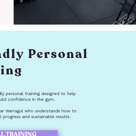
ndly Personal
ning
dly personal training designed to help
uild confidence in the gym.
 near Warragul who understands how to
 progress and sustainable results.
L TRAINING