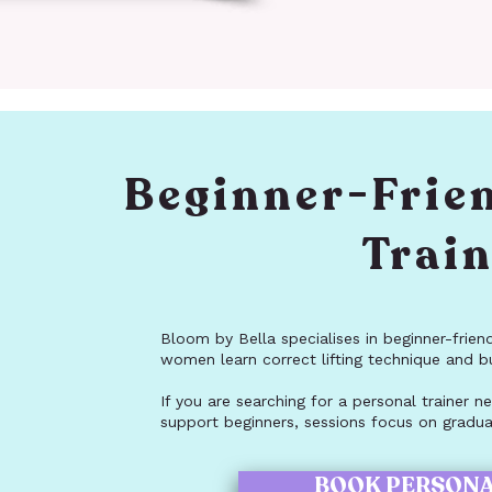
Beginner-Frie
Trai
Bloom by Bella specialises in beginner-frien
women learn correct lifting technique and b
If you are searching for a personal trainer
support beginners, sessions focus on gradual
BOOK PERSONA