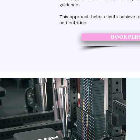
guidance.
This approach helps clients achieve l
and nutrition.
BOOK PER