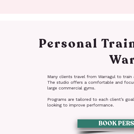
Personal Trai
War
Many clients travel from Warragul to train a
The studio offers a comfortable and focu
large commercial gyms.
Programs are tailored to each client’s goa
looking to improve performance.
BOOK PERS