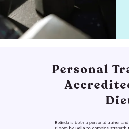
Personal Tr
Accredite
Die
Belinda is both a personal trainer and
Bloom by Bella to combine strength t