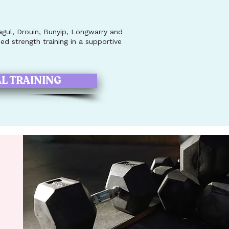
ul, Drouin, Bunyip, Longwarry and
d strength training in a supportive
L TRAINING