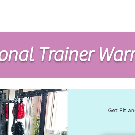
Home
Nutrition
Exercise
About
FAQs
Co
onal Trainer War
Get Fit an