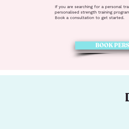
If you are searching for a personal tr
personalised strength training progra
Book a consultation to get started.
BOOK PERS