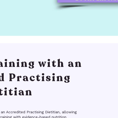
aining with an
d Practising
titian
 an Accredited Practising Dietitian, allowing
raining with evidence-based nutrition