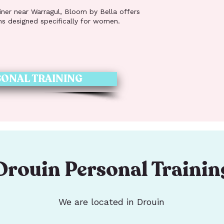
ainer near Warragul, Bloom by Bella offers
ms designed specifically for women.
ONAL TRAINING
Drouin Personal Trainin
We are located in Drouin