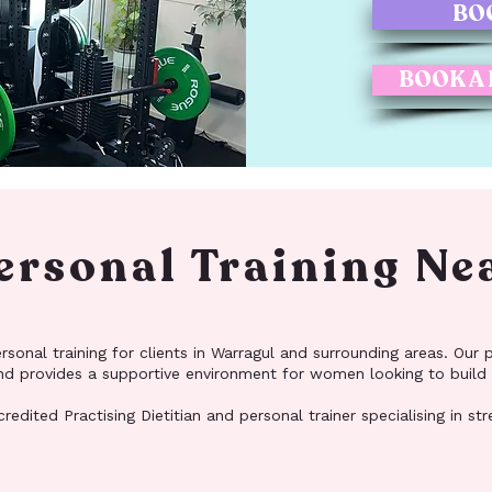
BO
BOOK A
rsonal Training Ne
onal training for clients in Warragul and surrounding areas. Our pr
 and provides a supportive environment for women looking to build
redited Practising Dietitian and personal trainer specialising in st