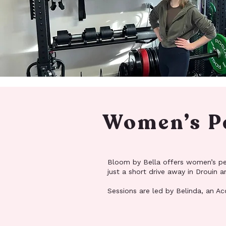
Women’s Pe
Bloom by Bella offers women’s pers
just a short drive away in Drouin
Sessions are led by Belinda, an Acc