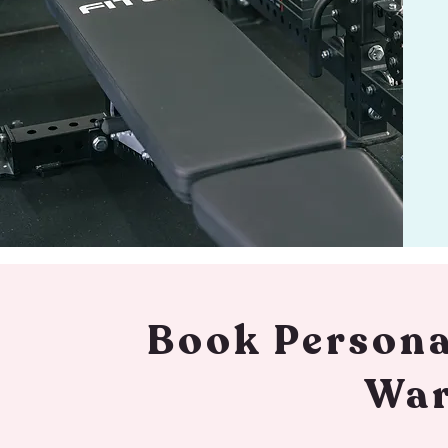
Book Persona
War