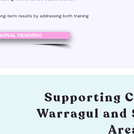
ong-term results by addressing both training
SONAL TRAINING
Supporting C
Warragul and
Are