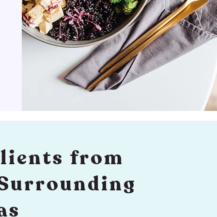
lients from
 Surrounding
as