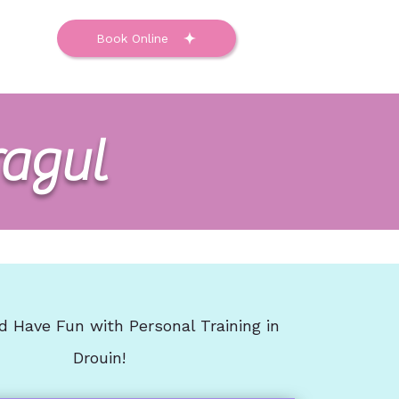
ntact
Book Online
ragul
d Have Fun with Personal Training in
Drouin!