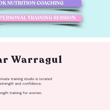
OK NUTRITION COACHING
 PERSONAL TRAINING SESSION
ar Warragul
ivate training studio is located
 strength and confidence.
rength training for women.