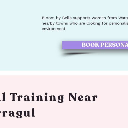
Bloom by Bella supports women from Warrag
nearby towns who are looking for personalise
environment.
BOOK PERSONA
l Training Near
ragul