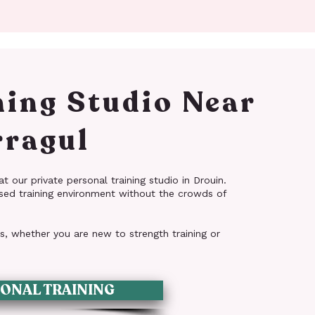
ning Studio Near
ragul
t our private personal training studio in Drouin.
sed training environment without the crowds of
ls, whether you are new to strength training or
ONAL TRAINING